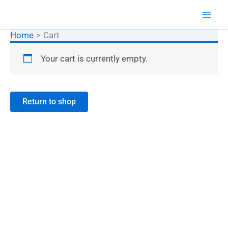
Skip
XOOM TRADERS ®
to
content
Home
Cart
Your cart is currently empty.
Return to shop