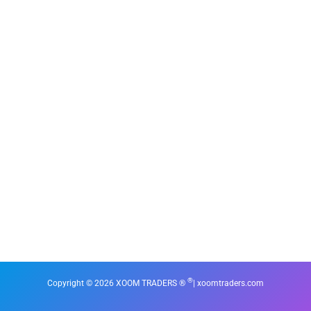
®
Copyright © 2026 XOOM TRADERS ®
| xoomtraders.com